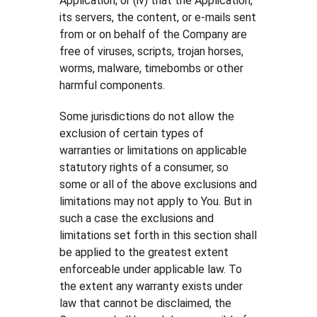
Application; or (iv) that the Application,
its servers, the content, or e-mails sent
from or on behalf of the Company are
free of viruses, scripts, trojan horses,
worms, malware, timebombs or other
harmful components.
Some jurisdictions do not allow the
exclusion of certain types of
warranties or limitations on applicable
statutory rights of a consumer, so
some or all of the above exclusions and
limitations may not apply to You. But in
such a case the exclusions and
limitations set forth in this section shall
be applied to the greatest extent
enforceable under applicable law. To
the extent any warranty exists under
law that cannot be disclaimed, the