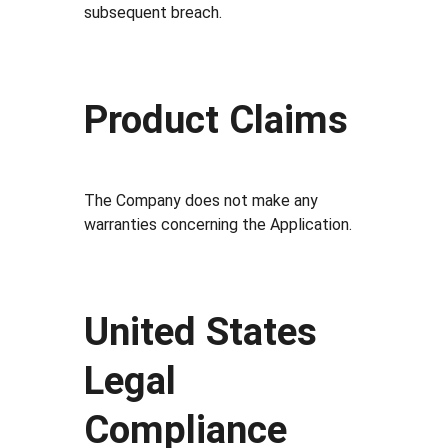
subsequent breach.
Product Claims
The Company does not make any
warranties concerning the Application.
United States
Legal
Compliance