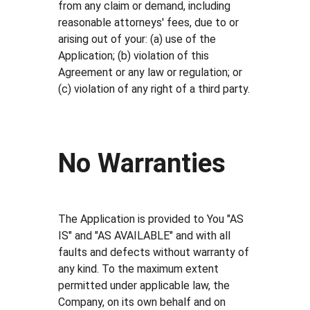
from any claim or demand, including
reasonable attorneys' fees, due to or
arising out of your: (a) use of the
Application; (b) violation of this
Agreement or any law or regulation; or
(c) violation of any right of a third party.
No Warranties
The Application is provided to You "AS
IS" and "AS AVAILABLE" and with all
faults and defects without warranty of
any kind. To the maximum extent
permitted under applicable law, the
Company, on its own behalf and on