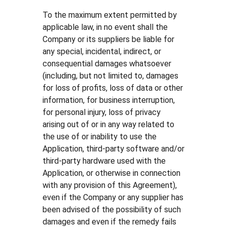
To the maximum extent permitted by
applicable law, in no event shall the
Company or its suppliers be liable for
any special, incidental, indirect, or
consequential damages whatsoever
(including, but not limited to, damages
for loss of profits, loss of data or other
information, for business interruption,
for personal injury, loss of privacy
arising out of or in any way related to
the use of or inability to use the
Application, third-party software and/or
third-party hardware used with the
Application, or otherwise in connection
with any provision of this Agreement),
even if the Company or any supplier has
been advised of the possibility of such
damages and even if the remedy fails