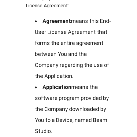
License Agreement:
Agreement
means this End-
User License Agreement that
forms the entire agreement
between You and the
Company regarding the use of
the Application.
Application
means the
software program provided by
the Company downloaded by
You to a Device, named Beam
Studio.