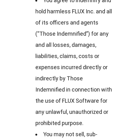
You agree to indemnify and
hold harmless FLUX Inc. and all
of its officers and agents
(“Those Indemnified”) for any
and all losses, damages,
liabilities, claims, costs or
expenses incurred directly or
indirectly by Those
Indemnified in connection with
the use of FLUX Software for
any unlawful, unauthorized or
prohibited purpose.
You may not sell, sub-