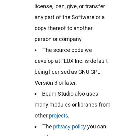
license, loan, give, or transfer
any part of the Software or a
copy thereof to another
person or company.
The source code we
develop at FLUX Inc. is default
being licensed as GNU GPL
Version 3 or later.
Beam Studio also uses
many modules or libraries from
other
.
projects
The
you can
privacy policy