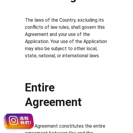
The laws of the Country, excluding its
conflicts of law rules, shall govern this
Agreement and your use of the
Application. Your use of the Application
may also be subject to other local,
state, national, or international laws.
Entire
Agreement
The Agreement constitutes the entire