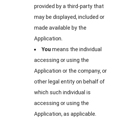
provided by a third-party that
may be displayed, included or
made available by the
Application.
You
means the individual
accessing or using the
Application or the company, or
other legal entity on behalf of
which such individual is
accessing or using the
Application, as applicable.