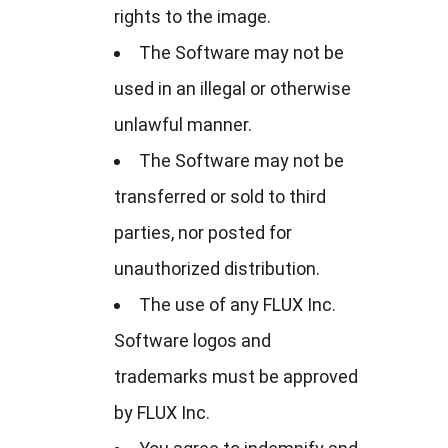
rights to the image.
The Software may not be
used in an illegal or otherwise
unlawful manner.
The Software may not be
transferred or sold to third
parties, nor posted for
unauthorized distribution.
The use of any FLUX Inc.
Software logos and
trademarks must be approved
by FLUX Inc.