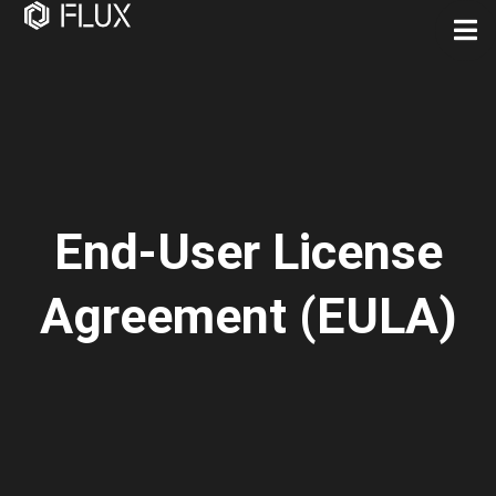
End-User License
Agreement (EULA)