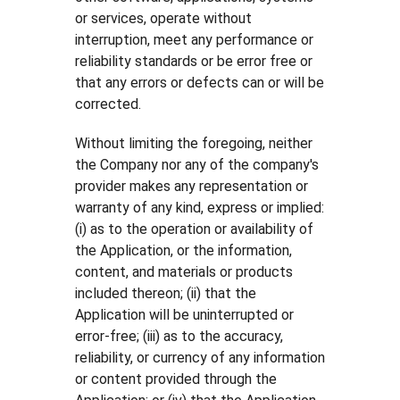
or services, operate without
interruption, meet any performance or
reliability standards or be error free or
that any errors or defects can or will be
corrected.
Without limiting the foregoing, neither
the Company nor any of the company's
provider makes any representation or
warranty of any kind, express or implied:
(i) as to the operation or availability of
the Application, or the information,
content, and materials or products
included thereon; (ii) that the
Application will be uninterrupted or
error-free; (iii) as to the accuracy,
reliability, or currency of any information
or content provided through the