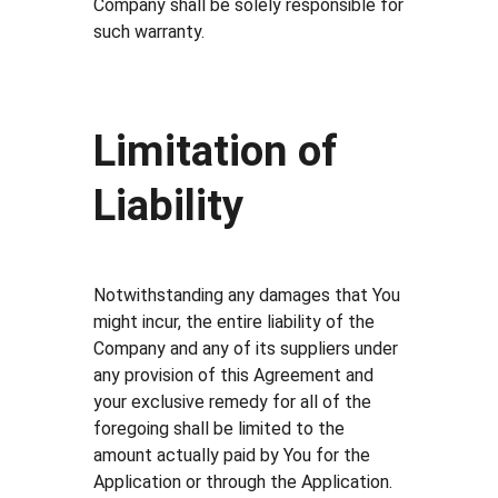
Company shall be solely responsible for
such warranty.
Limitation of
Liability
Notwithstanding any damages that You
might incur, the entire liability of the
Company and any of its suppliers under
any provision of this Agreement and
your exclusive remedy for all of the
foregoing shall be limited to the
amount actually paid by You for the
Application or through the Application.