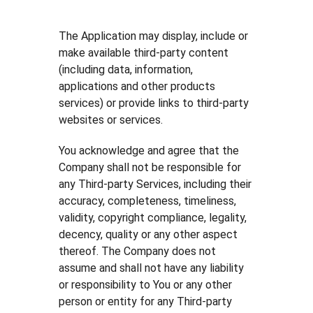
The Application may display, include or
make available third-party content
(including data, information,
applications and other products
services) or provide links to third-party
websites or services.
You acknowledge and agree that the
Company shall not be responsible for
any Third-party Services, including their
accuracy, completeness, timeliness,
validity, copyright compliance, legality,
decency, quality or any other aspect
thereof. The Company does not
assume and shall not have any liability
or responsibility to You or any other
person or entity for any Third-party