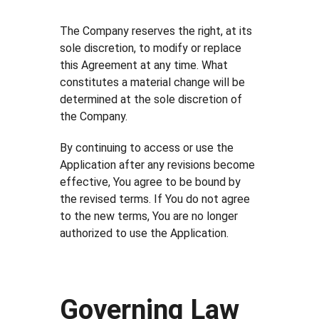
The Company reserves the right, at its
sole discretion, to modify or replace
this Agreement at any time. What
constitutes a material change will be
determined at the sole discretion of
the Company.
By continuing to access or use the
Application after any revisions become
effective, You agree to be bound by
the revised terms. If You do not agree
to the new terms, You are no longer
authorized to use the Application.
Governing Law