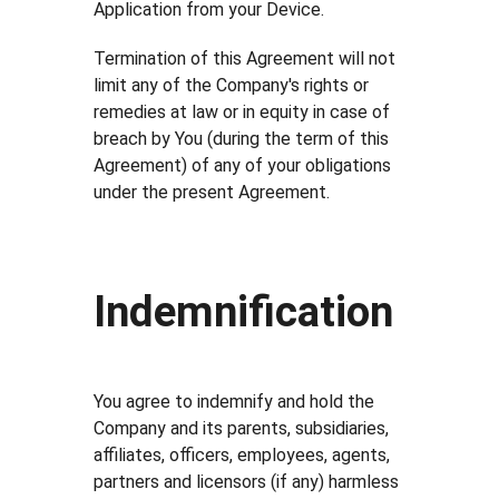
Application from your Device.
Termination of this Agreement will not
limit any of the Company's rights or
remedies at law or in equity in case of
breach by You (during the term of this
Agreement) of any of your obligations
under the present Agreement.
Indemnification
You agree to indemnify and hold the
Company and its parents, subsidiaries,
affiliates, officers, employees, agents,
partners and licensors (if any) harmless