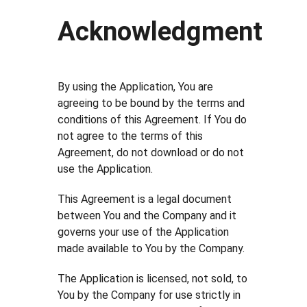
Acknowledgment
By using the Application, You are
agreeing to be bound by the terms and
conditions of this Agreement. If You do
not agree to the terms of this
Agreement, do not download or do not
use the Application.
This Agreement is a legal document
between You and the Company and it
governs your use of the Application
made available to You by the Company.
The Application is licensed, not sold, to
You by the Company for use strictly in