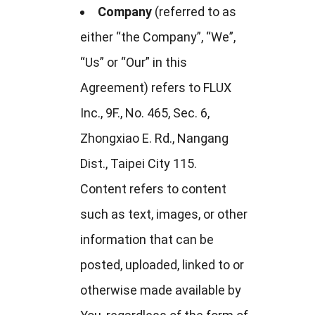
Company
(referred to as
either “the Company”, “We”,
“Us” or “Our” in this
Agreement) refers to FLUX
Inc., 9F., No. 465, Sec. 6,
Zhongxiao E. Rd., Nangang
Dist., Taipei City 115.
Content refers to content
such as text, images, or other
information that can be
posted, uploaded, linked to or
otherwise made available by