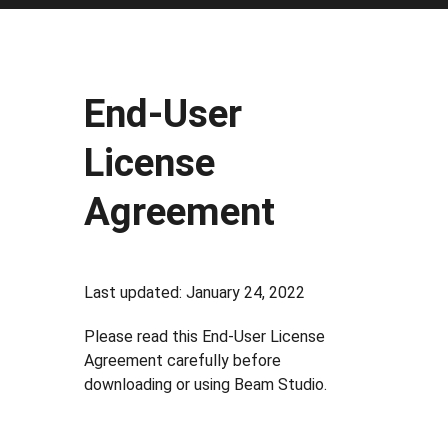
End-User
License
Agreement
Last updated: January 24, 2022
Please read this End-User License
Agreement carefully before
downloading or using Beam Studio.