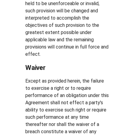
held to be unenforceable or invalid,
such provision will be changed and
interpreted to accomplish the
objectives of such provision to the
greatest extent possible under
applicable law and the remaining
provisions will continue in full force and
effect.
Waiver
Except as provided herein, the failure
to exercise a right or to require
performance of an obligation under this
Agreement shall not effect a party's
ability to exercise such right or require
such performance at any time
thereafter nor shall the waiver of a
breach constitute a waiver of any