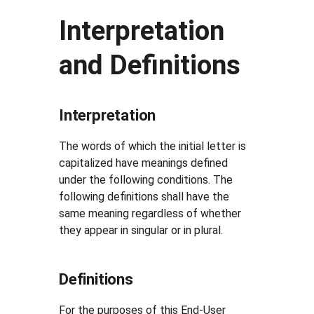
Interpretation
and Definitions
Interpretation
The words of which the initial letter is
capitalized have meanings defined
under the following conditions. The
following definitions shall have the
same meaning regardless of whether
they appear in singular or in plural.
Definitions
For the purposes of this End-User