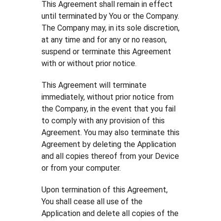
This Agreement shall remain in effect
until terminated by You or the Company.
The Company may, in its sole discretion,
at any time and for any or no reason,
suspend or terminate this Agreement
with or without prior notice.
This Agreement will terminate
immediately, without prior notice from
the Company, in the event that you fail
to comply with any provision of this
Agreement. You may also terminate this
Agreement by deleting the Application
and all copies thereof from your Device
or from your computer.
Upon termination of this Agreement,
You shall cease all use of the
Application and delete all copies of the