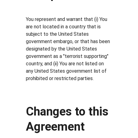
You represent and warrant that (i) You
are not located in a country that is
subject to the United States
government embargo, or that has been
designated by the United States
government as a "terrorist supporting"
country, and (ii) You are not listed on
any United States government list of
prohibited or restricted parties.
Changes to this
Agreement