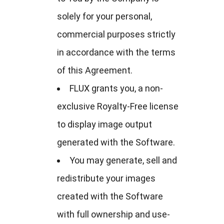
solely for your personal,
commercial purposes strictly
in accordance with the terms
of this Agreement.
FLUX grants you, a non-
exclusive Royalty-Free license
to display image output
generated with the Software.
You may generate, sell and
redistribute your images
created with the Software
with full ownership and use-