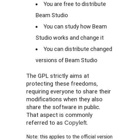
You are free to distribute
Beam Studio
You can study how Beam
Studio works and change it
You can distribute changed
versions of Beam Studio
The GPL strictly aims at
protecting these freedoms,
requiring everyone to share their
modifications when they also
share the software in public.
That aspect is commonly
referred to as
Copyleft
.
Note: this applies to the official version