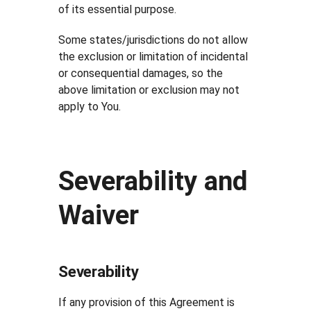
of its essential purpose.
Some states/jurisdictions do not allow
the exclusion or limitation of incidental
or consequential damages, so the
above limitation or exclusion may not
apply to You.
Severability and
Waiver
Severability
If any provision of this Agreement is