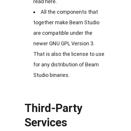
read here.
All the components that
together make Beam Studio
are compatible under the
newer GNU GPL Version 3.
That is also the license to use
for any distribution of Beam
Studio binaries.
Third-Party
Services