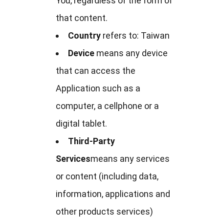
You, regardless of the form of
that content.
Country
refers to: Taiwan
Device
means any device
that can access the
Application such as a
computer, a cellphone or a
digital tablet.
Third-Party
Services
means any services
or content (including data,
information, applications and
other products services)