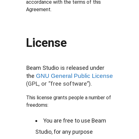
accordance with the terms of this
Agreement.
License
Beam Studio is released under
the
GNU General Public License
(GPL, or “free software”).
This license grants people a number of
freedoms:
You are free to use Beam
Studio, for any purpose