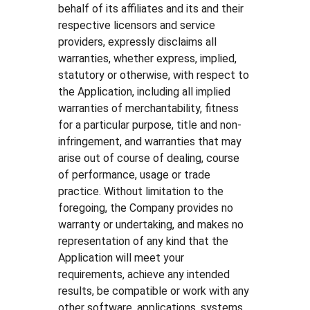
behalf of its affiliates and its and their
respective licensors and service
providers, expressly disclaims all
warranties, whether express, implied,
statutory or otherwise, with respect to
the Application, including all implied
warranties of merchantability, fitness
for a particular purpose, title and non-
infringement, and warranties that may
arise out of course of dealing, course
of performance, usage or trade
practice. Without limitation to the
foregoing, the Company provides no
warranty or undertaking, and makes no
representation of any kind that the
Application will meet your
requirements, achieve any intended
results, be compatible or work with any
other software, applications, systems