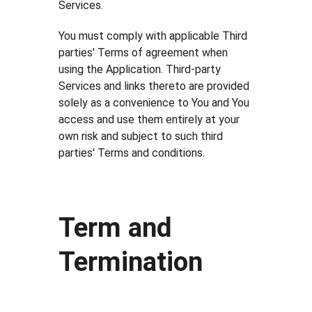
Services.
You must comply with applicable Third
parties' Terms of agreement when
using the Application. Third-party
Services and links thereto are provided
solely as a convenience to You and You
access and use them entirely at your
own risk and subject to such third
parties' Terms and conditions.
Term and
Termination