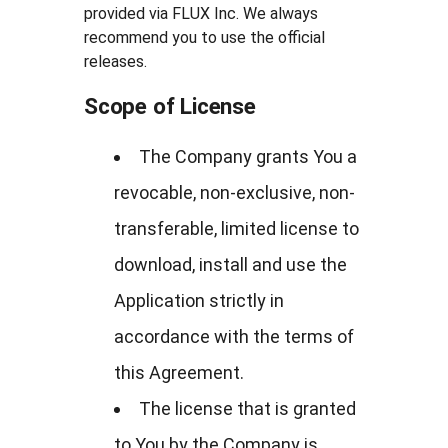
provided via FLUX Inc. We always
recommend you to use the official
releases.
Scope of License
The Company grants You a
revocable, non-exclusive, non-
transferable, limited license to
download, install and use the
Application strictly in
accordance with the terms of
this Agreement.
The license that is granted
to You by the Company is